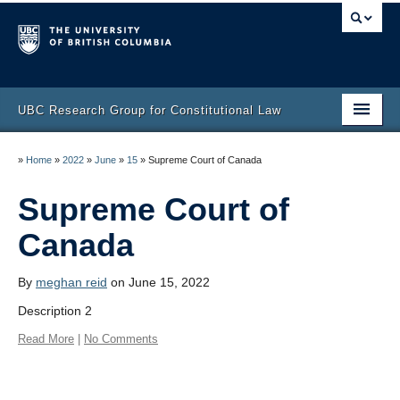
UBC Research Group for Constitutional Law
Welcome
»
Home
»
2022
»
June
»
15
»
Supreme Court of Canada
Mandate
Supreme Court of
Events
Canada
Leadership
By
meghan reid
on June 15, 2022
Research Associates
Description 2
Professional Associates
Read More
|
No Comments
Directory