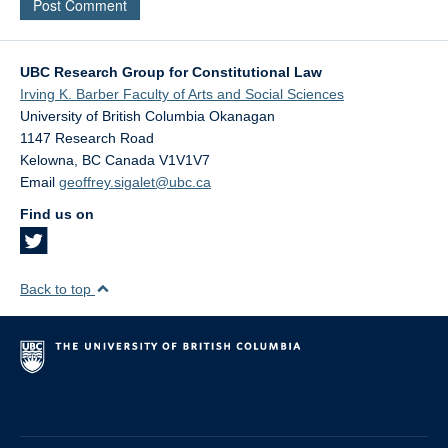
UBC Research Group for Constitutional Law
Irving K. Barber Faculty of Arts and Social Sciences
University of British Columbia Okanagan
1147 Research Road
Kelowna
,
BC
Canada
V1V1V7
Email
geoffrey.sigalet@ubc.ca
Find us on
Back to top