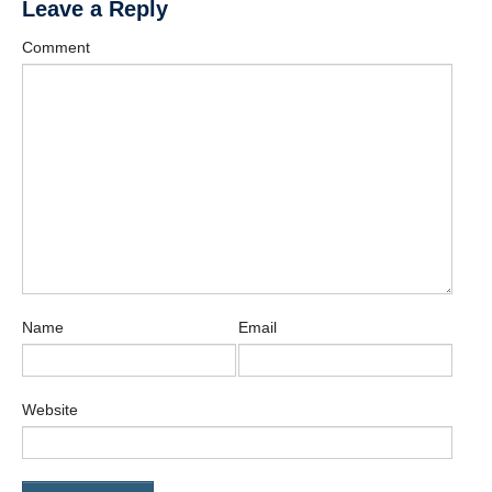
Leave a Reply
Contact
Comment
Name
Email
Website